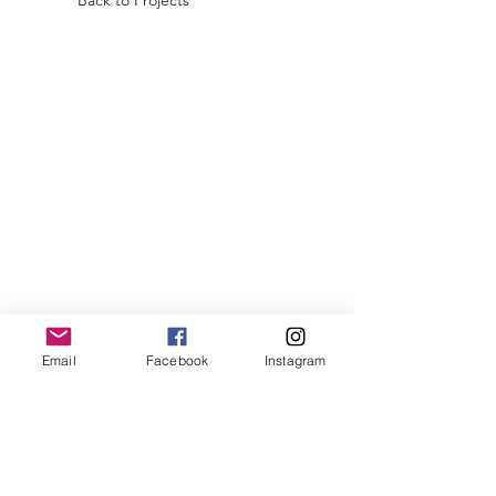
Back to Projects
Email
Facebook
Instagram