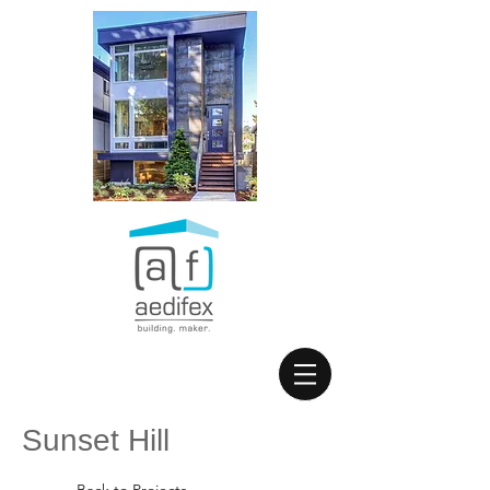
Sunset Hill