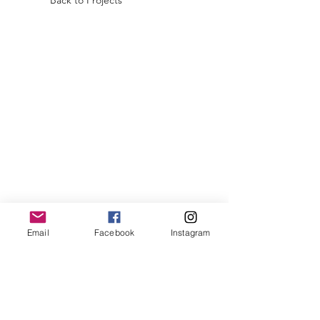
Back to Projects
Email
Facebook
Instagram