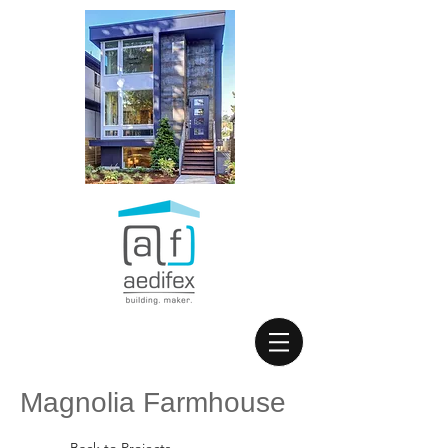
Magnolia Farmhouse