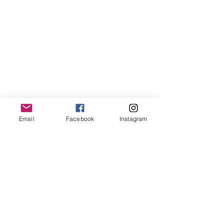
Homes , House,
build, aedifex.org
Email
Facebook
Instagram